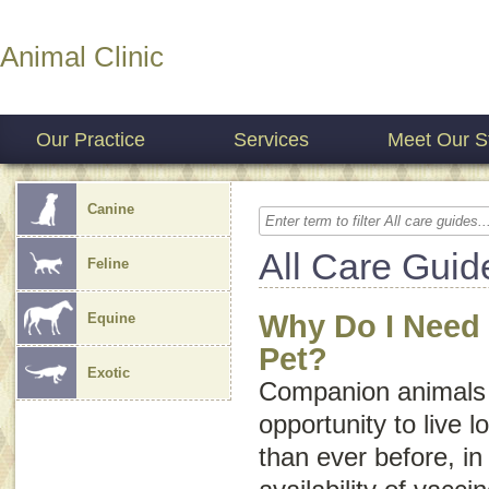
Animal Clinic
Our Practice
Services
Meet Our St
Canine
All Care Guid
Feline
Why Do I Need 
Equine
Pet?
Exotic
Companion animals 
opportunity to live l
than ever before, in