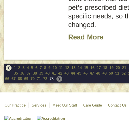
pet’s prescribed die
specific needs, so t
changed.
Read More
1
2
3
4
5
6
7
8
9
10
11
12
13
14
15
16
17
18
19
20
21
35
36
37
38
39
40
41
42
43
44
45
46
47
48
49
50
51
52
66
67
68
69
70
71
72
73
Our Practice
Services
Meet Our Staff
Care Guide
Contact Us