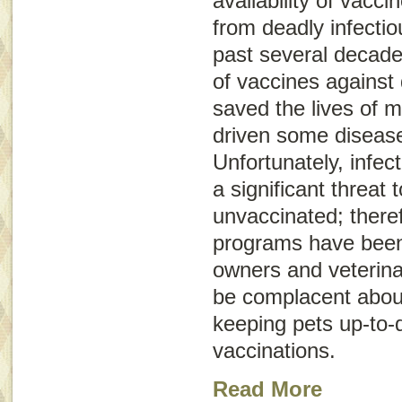
availability of vacci
from deadly infecti
past several decade
of vaccines against 
saved the lives of m
driven some diseases
Unfortunately, infect
a significant threat
unvaccinated; there
programs have been 
owners and veterina
be complacent abou
keeping pets up-to-d
vaccinations.
Read More