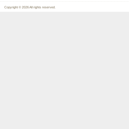
Copyright © 2026 All rights reserved.