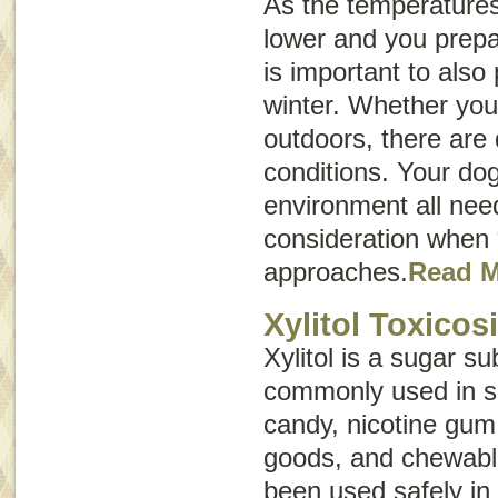
As the temperatures 
lower and you prepar
is important to also
winter. Whether your
outdoors, there are 
conditions. Your dog
environment all need
consideration when
approaches.
Read 
Xylitol Toxicos
Xylitol is a sugar sub
commonly used in s
candy, nicotine gum
goods, and chewable
been used safely i