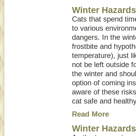
Winter Hazards
Cats that spend tim
to various environm
dangers. In the winte
frostbite and hypot
temperature), just 
not be left outside f
the winter and shou
option of coming ins
aware of these risk
cat safe and healthy
Read More
Winter Hazard