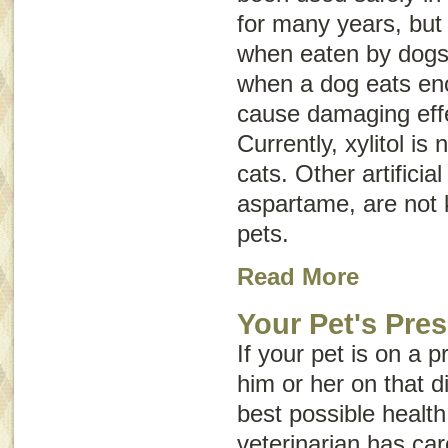
for many years, but 
when eaten by dogs. 
when a dog eats eno
cause damaging effe
Currently, xylitol is
cats. Other artifici
aspartame, are not 
pets.
Read More
Your Pet's Pres
If your pet is on a p
him or her on that di
best possible health 
veterinarian has car