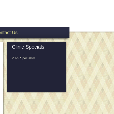
ntact Us
Clinic Specials
2025 Specials!!