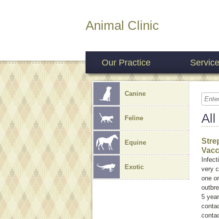
Animal Clinic
Our Practice
Servic
Canine
All
Feline
Stre
Equine
Vacc
Infect
Exotic
very c
one or
outbr
5 year
contac
contac