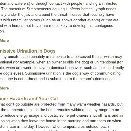
tomatic waterers) or through contact with people handling an infected
. The bacterium
Streptococcus equi equi
infects horses’ lymph nodes,
ally under the jaw and around the throat. Horses that routinely have
t with unfamiliar horses (such as at shows or other events) or that are
d with horses that travel are more likely to develop this contagious
ion.
 More
issive Urination in Dogs
ay urinate inappropriately in response to a perceived threat, which may
entional (for example, when an owner scolds the dog) or unintentional (for
e, when an owner displays a dominant behavior, such as looking directly
he dog’s eyes). Submissive urination is the dog’s way of communicating
e or she is not a threat and is submitting to the person’s dominance.
 More
er Hazards and Your Cat
hat don’t go outside are protected from many warm weather hazards, but
f the temperature inside the home remains within a healthy range. In an
 to reduce energy usage and costs, some pet owners shut off fans and air
ioning when they leave the house in the morning and turn them on when
eturn later in the day. However, when temperatures outside reach