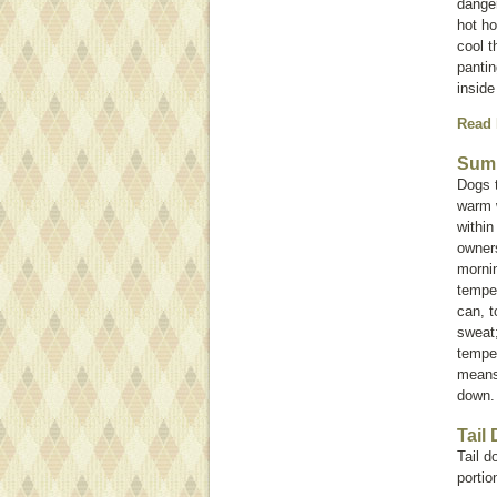
danger
hot ho
cool t
pantin
inside
Read
Summ
Dogs 
warm w
within
owners
mornin
temper
can, t
sweat;
temper
means 
down
Tail
Tail d
portion