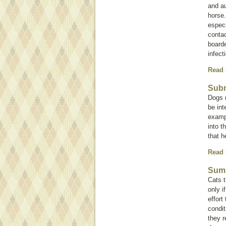
and au
horse
especi
contac
boarde
infect
Read
Subm
Dogs m
be int
exampl
into t
that h
Read
Summ
Cats t
only i
effort
condit
they r