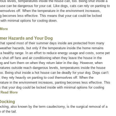
ous levels, temperatures inside the house can, too. Being shut inside a
use can be dangerous for your cat. Like dogs, cats can rely on panting to
hemselves off. When the temperature in the environment increases,
g becomes less effective. This means that your cat could be locked
 with minimal options for cooling down.
 More
er Hazards and Your Dog
that spend most of their summer days inside are protected from many
eather hazards, but only if the temperature inside the home remains
 a healthy range. In an effort to reduce energy usage and costs, some pet
 shut off fans and air conditioning when they leave the house in the
g and turn them on when they return later in the day. However, when
atures outside reach dangerous levels, temperatures inside the house
oo. Being shut inside a hot house can be deadly for your dog. Dogs can’t
 they rely heavily on panting to cool themselves off. When the
ature in the environment increases, panting becomes less effective. This
that your dog could be locked inside with minimal options for cooling
.
Read More
 Docking
ocking, also known by the term
caudectomy
, is the surgical removal of a
 of the tail.