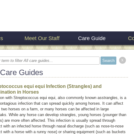
es
Meet Our Staff
Care Guide
Co
x
 Care Guides
ptococcus equi equi Infection (Strangles) and
ination in Horses
ion with
Streptococcus equi equi,
also commonly known as
strangles
, is a
ontagious infection that can spread quickly among horses. It can affect
 two horses on a farm, or many horses can be affected in large
eaks. While any horse can develop strangles, young horses (younger than
s) are more often affected. This infection is usually spread through
t with an infected horse through nasal discharge (such as nose-to-nose
t with a horse with a runny nose) or sharing equipment (such as buckets