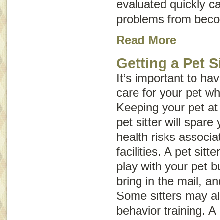
evaluated quickly c
problems from beco
Read More
Getting a Pet Si
It’s important to h
care for your pet wh
Keeping your pet at
pet sitter will spare
health risks associa
facilities. A pet sitt
play with your pet b
bring in the mail, an
Some sitters may a
behavior training. A 