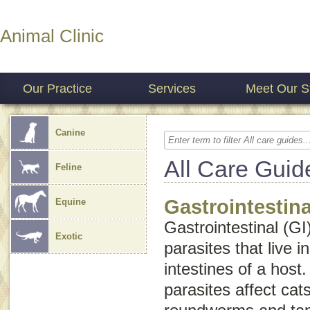
Animal Clinic
Our Practice
Services
Meet Our St
Canine
All Care Guid
Feline
Gastrointestina
Equine
Gastrointestinal (GI
Exotic
parasites that live 
intestines of a host.
parasites affect ca