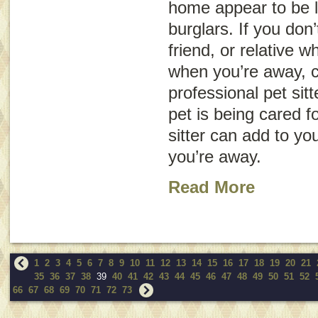
home appear to be l
burglars. If you don
friend, or relative 
when you’re away, c
professional pet sit
pet is being cared f
sitter can add to yo
you’re away.
Read More
1
2
3
4
5
6
7
8
9
10
11
12
13
14
15
16
17
18
19
20
21
35
36
37
38
39
40
41
42
43
44
45
46
47
48
49
50
51
52
66
67
68
69
70
71
72
73