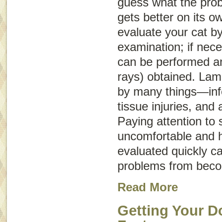
guess what the probl
gets better on its o
evaluate your cat b
examination; if nece
can be performed an
rays) obtained. La
by many things—infe
tissue injuries, and 
Paying attention to s
uncomfortable and h
evaluated quickly c
problems from beco
Read More
Getting Your D