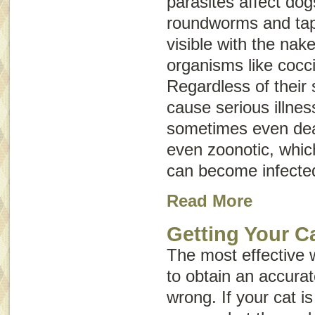
parasites affect do
roundworms and ta
visible with the nak
organisms like cocc
Regardless of their 
cause serious illnes
sometimes even dea
even
zoonotic
, whi
can become infecte
Read More
Getting Your Ca
The most effective 
to obtain an accurat
wrong. If your cat is