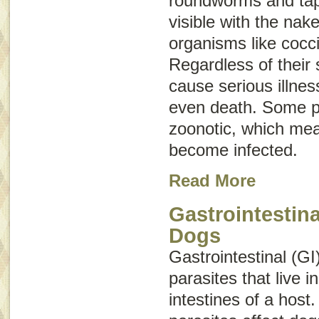
roundworms and ta
visible with the nak
organisms like cocc
Regardless of their 
cause serious illne
even death. Some p
zoonotic
, which me
become infected.
Read More
Gastrointestina
Dogs
Gastrointestinal (GI
parasites that live 
intestines of a host.