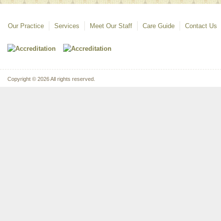
Our Practice
Services
Meet Our Staff
Care Guide
Contact Us
Copyright © 2026 All rights reserved.