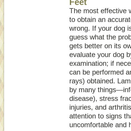
Feet
The most effective 
to obtain an accurat
wrong. If your dog is
guess what the probl
gets better on its o
evaluate your dog b
examination; if nece
can be performed an
rays) obtained. La
by many things—infe
disease), stress frac
injuries, and arthrit
attention to signs th
uncomfortable and 