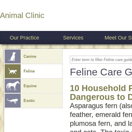
Animal Clinic
Our Practice
Services
Meet Our St
Canine
Feline Care 
Feline
10 Household P
Equine
Dangerous to 
Exotic
Asparagus fern (als
feather
,
emerald fer
plumosa fern
, and
l