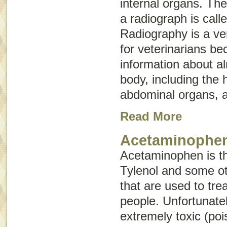
internal organs. The
a radiograph is call
Radiography is a ver
for veterinarians be
information about a
body, including the 
abdominal organs, a
Read More
Acetaminophen
Acetaminophen is the
Tylenol and some ot
that are used to tre
people. Unfortunatel
extremely toxic (po