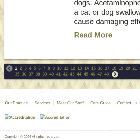
dogs. Acetaminophe
a cat or dog swallo
cause damaging effe
Read More
1
2
3
4
5
6
7
8
9
10
11
12
13
14
15
16
17
18
19
20
21
35
36
37
38
39
40
41
42
43
44
45
46
47
48
Our Practice
Services
Meet Our Staff
Care Guide
Contact Us
Copyright © 2026 All rights reserved.