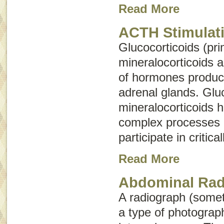
Read More
ACTH Stimulati
Glucocorticoids (pri
mineralocorticoids 
of hormones produc
adrenal glands. Glu
mineralocorticoids 
complex processes 
participate in critica
Read More
Abdominal Rad
A radiograph (some
a type of photograph