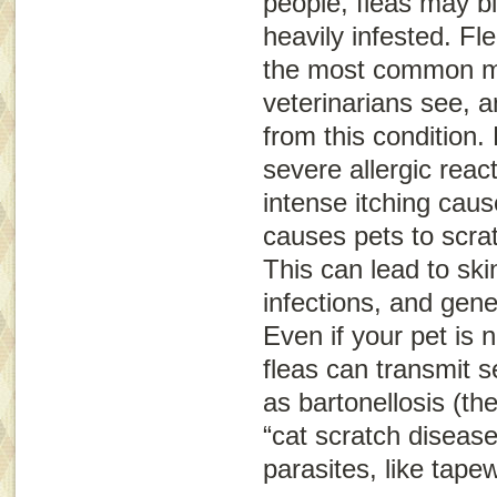
people, fleas may bi
heavily infested. Fle
the most common m
veterinarians see, a
from this condition. 
severe allergic reac
intense itching caus
causes pets to scra
This can lead to sk
infections, and gene
Even if your pet is no
fleas can transmit 
as bartonellosis (th
“cat scratch disease
parasites, like tap