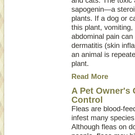
and cats. The toxic a
sapogenin—a steroid
plants. If a dog or c
this plant, vomiting,
abdominal pain can o
dermatitis (skin inf
an animal is repeate
plant.
Read More
A Pet Owner's 
Control
Fleas are blood-feed
infest many specie
Although fleas on do