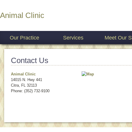
Animal Clinic
Our Practice
Services
Meet Our St
Contact Us
Animal Clinic
14015 N. Hwy 441
Citra
,
FL
32113
Phone: (352) 732-9100