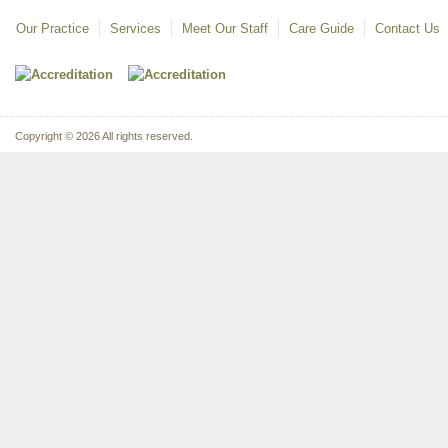
Our Practice
Services
Meet Our Staff
Care Guide
Contact Us
Copyright © 2026 All rights reserved.