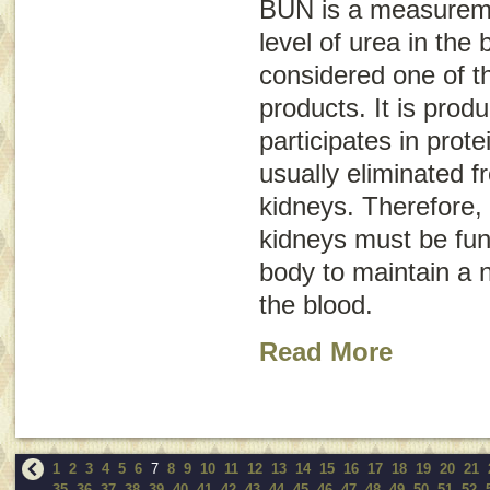
BUN is a measureme
level of urea in the 
considered one of t
products. It is prod
participates in prote
usually eliminated 
kidneys. Therefore, 
kidneys must be func
body to maintain a n
the blood.
Read More
1
2
3
4
5
6
7
8
9
10
11
12
13
14
15
16
17
18
19
20
21
35
36
37
38
39
40
41
42
43
44
45
46
47
48
49
50
51
52