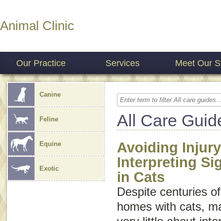
Animal Clinic
Our Practice
Services
Meet Our St
Canine
All Care Guid
Feline
Avoiding Injury
Equine
Interpreting S
Exotic
in Cats
Despite centuries of
homes with cats, m