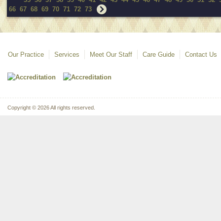
66
67
68
69
70
71
72
73
Our Practice
Services
Meet Our Staff
Care Guide
Contact Us
Copyright © 2026 All rights reserved.