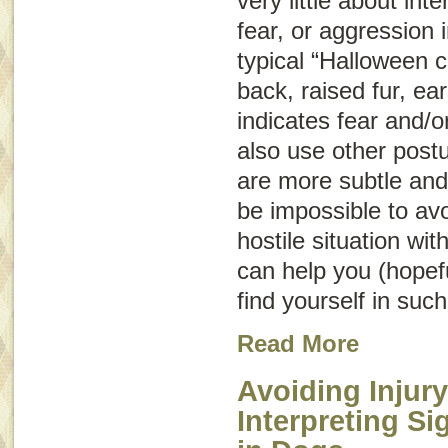
very little about int
fear, or aggression
typical “Halloween c
back, raised fur, ear
indicates fear and/o
also use other post
are more subtle and
be impossible to avo
hostile situation wit
can help you (hopeful
find yourself in such
Read More
Avoiding Injury
Interpreting S