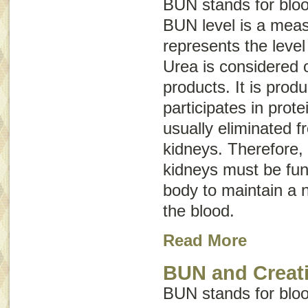
BUN stands for
blo
BUN level is a mea
represents the level
Urea is considered 
products. It is prod
participates in prote
usually eliminated 
kidneys. Therefore, 
kidneys must be func
body to maintain a n
the blood.
Read More
BUN and Creati
BUN stands for
blo