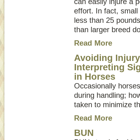
can easily injure a 
effort. In fact, sma
less than 25 pounds 
than larger breed d
Read More
Avoiding Injury
Interpreting S
in Horses
Occasionally horses
during handling; ho
taken to minimize th
Read More
BUN