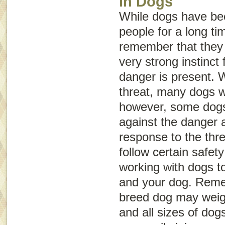
in Dogs
While dogs have be
people for a long tim
remember that they a
very strong instinct f
danger is present. 
threat, many dogs wi
however, some dogs 
against the danger 
response to the threa
follow certain safet
working with dogs to
and your dog. Reme
breed dog may weig
and all sizes of dog