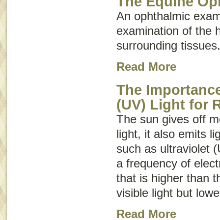
The Equine Op
An ophthalmic exam
examination of the 
surrounding tissues
Read More
The Importance 
(UV) Light for 
The sun gives off mo
light, it also emits 
such as ultraviolet (
a frequency of elect
that is higher than 
visible light but low
Read More