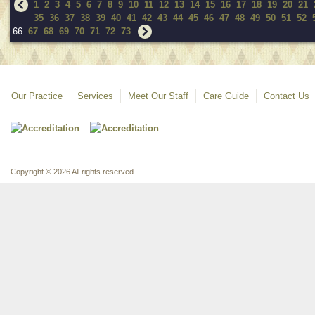
1
2
3
4
5
6
7
8
9
10
11
12
13
14
15
16
17
18
19
20
21
35
36
37
38
39
40
41
42
43
44
45
46
47
48
49
50
51
52
66
67
68
69
70
71
72
73
Our Practice
Services
Meet Our Staff
Care Guide
Contact Us
Copyright © 2026 All rights reserved.