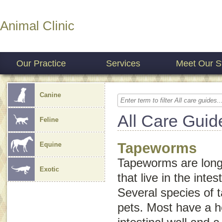
Animal Clinic
Our Practice
Services
Meet Our St
Canine
All Care Guid
Feline
Tapeworms
Equine
Tapeworms are long,
Exotic
that live in the inte
Several species of 
pets. Most have a h