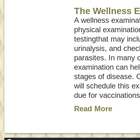
The Wellness 
A wellness examinat
physical examinatio
testingthat may inc
urinalysis, and chec
parasites. In many 
examination can hel
stages of disease. O
will schedule this e
due for vaccinations
Read More