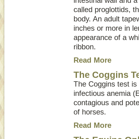
intestinal wall and 
called
proglottids
, t
body. An adult tap
inches or more in l
appearance of a whi
ribbon.
Read More
The Coggins T
The Coggins test is
infectious anemia (
contagious and poten
of horses.
Read More