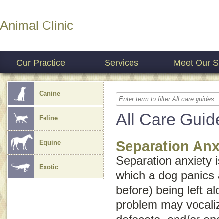
Animal Clinic
Our Practice
Services
Meet Our St
Canine
All Care Guid
Feline
Separation Anx
Equine
Separation anxiety 
Exotic
which a dog panics 
before) being left a
problem may vocaliz