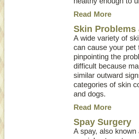
healthy enough to u
Read More
Skin Problems 
A wide variety of sk
can cause your pet t
pinpointing the pr
difficult because m
similar outward sig
categories of skin c
and dogs.
Read More
Spay Surgery
A spay, also known