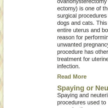
ovariohysterectomy
ectomy) is one of 
surgical procedures
dogs and cats. This
entire uterus and b
reason for performin
unwanted pregnancy
procedure has other
treatment for uterin
infection.
Read More
Spaying or Neu
Spaying and neuteri
procedures used to