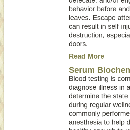
defecate, and/or en
behavior before and/
leaves. Escape atte
can result in self-i
destruction, especi
doors.
Read More
Serum Biochemi
Blood testing is co
diagnose illness in 
determine the state 
during regular wellne
commonly performed
anesthesia to help d