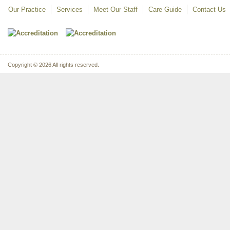
Our Practice
Services
Meet Our Staff
Care Guide
Contact Us
Copyright © 2026 All rights reserved.