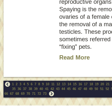
reproductive organs
Spaying is the remo
ovaries of a female 
the removal of a mal
testicles. These pr
sometimes referred t
“fixing” pets.
Read More
1
2
3
4
5
6
7
8
9
10
11
12
13
14
15
16
17
18
19
20
21
35
36
37
38
39
40
41
42
43
44
45
46
47
48
49
50
51
52
66
67
68
69
70
71
72
73