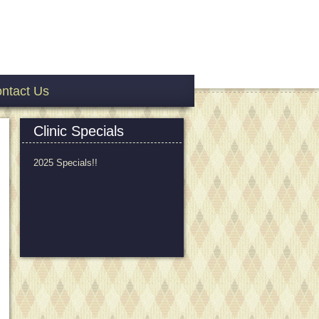
ntact Us
Clinic Specials
2025 Specials!!