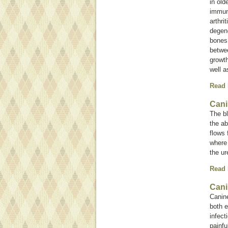
in old
immun
arthri
degene
bones.
betwee
growth
well a
Read
Cani
The bl
the a
flows 
where 
the ur
Read
Cani
Canine
both e
infect
painfu