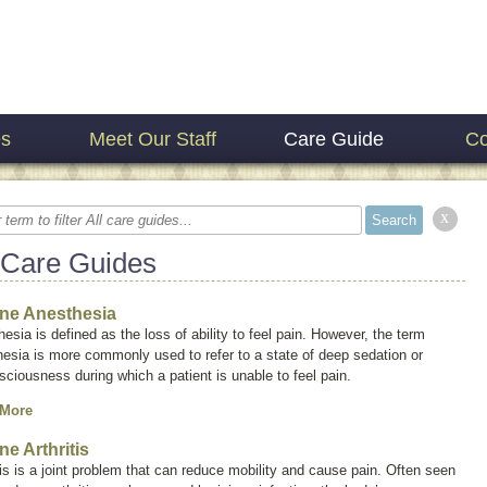
es
Meet Our Staff
Care Guide
Co
x
 Care Guides
ne Anesthesia
esia is defined as the loss of ability to feel pain. However, the term
hesia
is more commonly used to refer to a state of deep sedation or
ciousness during which a patient is unable to feel pain.
 More
ne Arthritis
tis is a joint problem that can reduce mobility and cause pain. Often seen