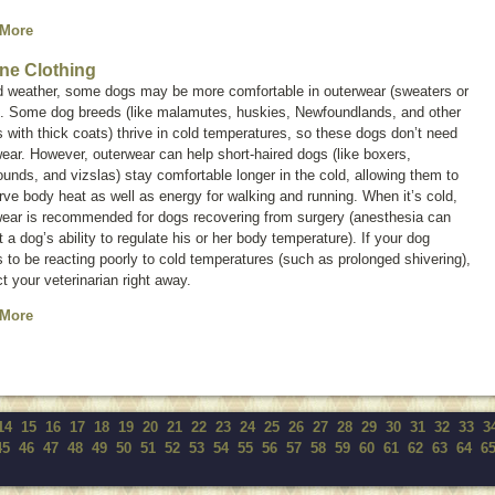
 More
ne Clothing
ld weather, some dogs may be more comfortable in outerwear (sweaters or
). Some dog breeds (like malamutes, huskies, Newfoundlands, and other
 with thick coats) thrive in cold temperatures, so these dogs don’t need
ear. However, outerwear can help short-haired dogs (like boxers,
unds, and vizslas) stay comfortable longer in the cold, allowing them to
ve body heat as well as energy for walking and running. When it’s cold,
wear is recommended for dogs recovering from surgery (anesthesia can
t a dog’s ability to regulate his or her body temperature). If your dog
to be reacting poorly to cold temperatures (such as prolonged shivering),
t your veterinarian right away.
 More
14
15
16
17
18
19
20
21
22
23
24
25
26
27
28
29
30
31
32
33
3
45
46
47
48
49
50
51
52
53
54
55
56
57
58
59
60
61
62
63
64
6