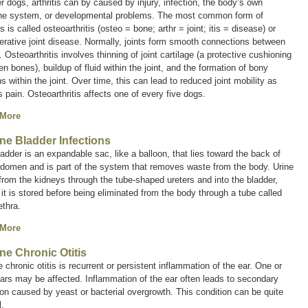
er dogs, arthritis can by caused by injury, infection, the body’s own
e system, or developmental problems. The most common form of
tis is called
osteoarthritis
(
osteo
= bone;
arthr
= joint;
itis
= disease) or
rative joint disease
. Normally, joints form smooth connections between
 Osteoarthritis involves thinning of joint cartilage (a protective cushioning
n bones), buildup of fluid within the joint, and the formation of bony
s within the joint. Over time, this can lead to reduced joint mobility as
s pain. Osteoarthritis affects one of every five dogs.
 More
ne Bladder Infections
adder is an expandable sac, like a balloon, that lies toward the back of
bdomen and is part of the system that removes waste from the body. Urine
from the kidneys through the tube-shaped ureters and into the bladder,
it is stored before being eliminated from the body through a tube called
ethra.
 More
ne Chronic Otitis
 chronic otitis is recurrent or persistent inflammation of the ear. One or
ars may be affected. Inflammation of the ear often leads to secondary
ion caused by yeast or bacterial overgrowth. This condition can be quite
l.