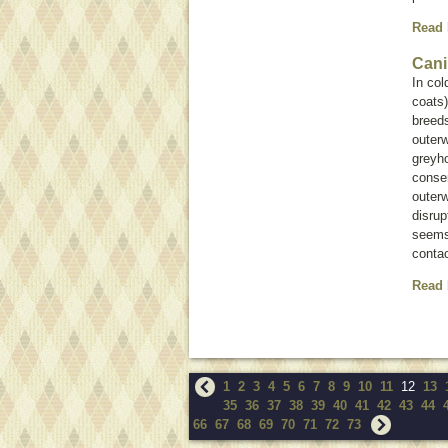
Read
Cani
In co
coats
breeds
outerw
greyho
conser
outer
disrup
seems 
contac
Read
1
2
3
4
5
6
7
8
9
10
11
12
13
35
36
37
38
39
40
41
42
43
44
66
67
68
69
70
71
72
73