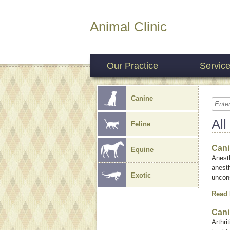
Animal Clinic
Our Practice
Servic
Canine
All
Feline
Cani
Equine
Anesth
anest
Exotic
uncons
Read
Cani
Arthri