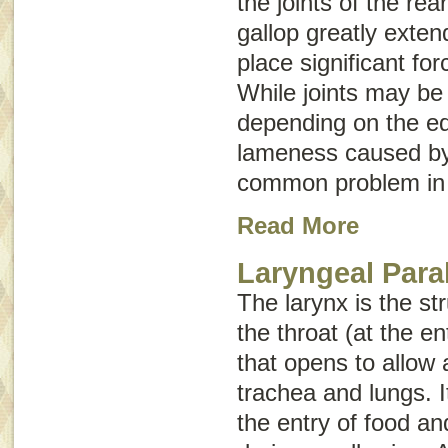
the joints of the rea
gallop greatly exten
place significant for
While joints may be 
depending on the equ
lameness caused by 
common problem in 
Read More
Laryngeal Para
The larynx is the st
the throat (at the e
that opens to allow a
trachea and lungs. I
the entry of food and