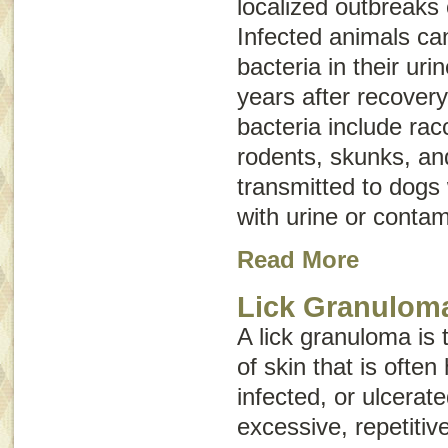
localized outbreaks 
Infected animals ca
bacteria in their ur
years after recovery
bacteria include ra
rodents, skunks, an
transmitted to dogs
with urine or contam
Read More
Lick Granulom
A lick granuloma is 
of skin that is often
infected, or ulcerate
excessive, repetitiv