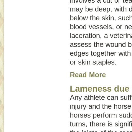
involves a cut or tear
may be deep, with d
below the skin, suc
blood vessels, or ne
laceration, a veteri
assess the wound be
edges together with 
or skin staples.
Read More
Lameness due 
Any athlete can suff
injury and the hors
horses perform sud
turns, there is signi