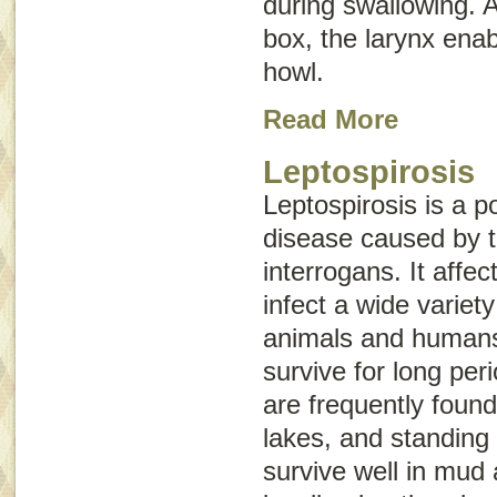
during swallowing. 
box
, the larynx ena
howl.
Read More
Leptospirosis
Leptospirosis is a po
disease caused by 
interrogans
. It affe
infect a wide variet
animals and humans
survive for long per
are frequently foun
lakes, and standing 
survive well in mud 