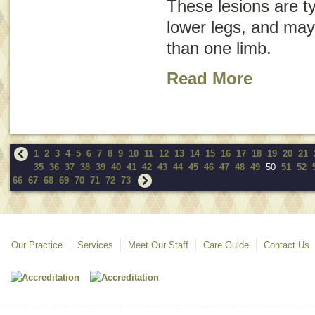
These lesions are ty
lower legs, and may
than one limb.
Read More
1
2
3
4
5
6
7
8
9
10
11
12
13
14
15
16
17
18
19
20
21
35
36
37
38
39
40
41
42
43
44
45
46
47
48
49
50
51
52
66
67
68
69
70
71
72
73
Our Practice
Services
Meet Our Staff
Care Guide
Contact Us