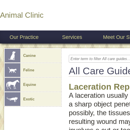
Animal Clinic
Our Practice
Services
Meet Our St
Canine
All Care Guid
Feline
Laceration Rep
Equine
A laceration usually
Exotic
a sharp object penet
possibly, the tissue
resulting wound may