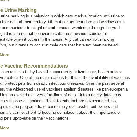
ne Urine Marking
 urine marking is a behavior in which cats mark a location with urine to
 other cats of their territory. Often it occurs near door and windows as a
o communicate to neighborhood tomcats wandering through the yard.
gh this is a normal behavior in cats, most owners consider it
ptable when it occurs in the house. Any cat can exhibit marking
ors, but it tends to occur in male cats that have not been neutered.
 More
ne Vaccine Recommendations
ion animals today have the opportunity to live longer, healthier lives
ver before. One of the main reasons for this is the availability of vaccines
an protect pets from deadly infectious diseases. Over the past several
es, the widespread use of vaccines against diseases like panleukopenia
bies has saved the lives of millions of cats. Unfortunately, infectious
es still pose a significant threat to cats that are unvaccinated; so,
ugh vaccine programs have been highly successful, pet owners and
narians cannot afford to become complacent about the importance of
g pets up-to-date on their vaccinations.
 More