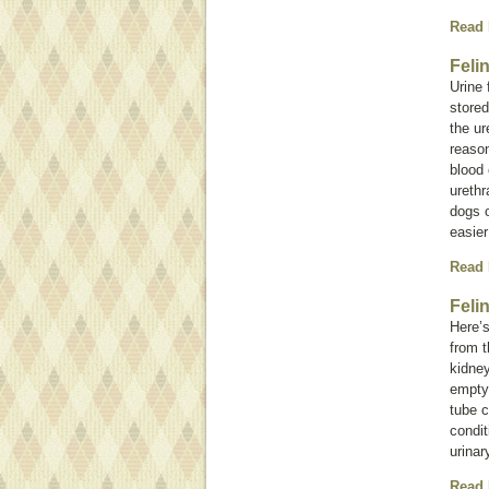
Read
Feli
Urine 
stored
the ur
reason
blood 
urethr
dogs o
easier
Read
Feli
Here’s
from t
kidney
empty 
tube c
condit
urinar
Read