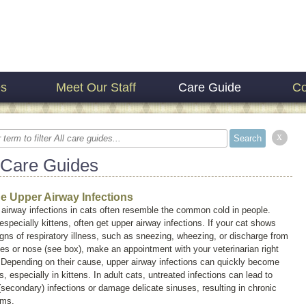
es
Meet Our Staff
Care Guide
Co
x
 Care Guides
ne Upper Airway Infections
airway infections in cats often resemble the common cold in people.
especially kittens, often get upper airway infections. If your cat shows
gns of respiratory illness, such as sneezing, wheezing, or discharge from
es or nose (see box), make an appointment with your veterinarian right
 Depending on their cause, upper airway infections can quickly become
s, especially in kittens. In adult cats, untreated infections can lead to
(secondary) infections or damage delicate sinuses, resulting in chronic
ems.