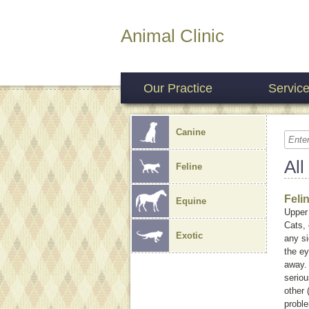
Animal Clinic
Our Practice
Servic
Canine
All
Feline
Feli
Equine
Upper 
Cats, 
Exotic
any si
the ey
away.
seriou
other 
probl