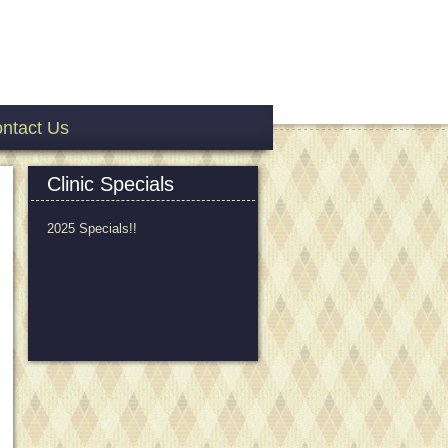
ntact Us
Clinic Specials
2025 Specials!!