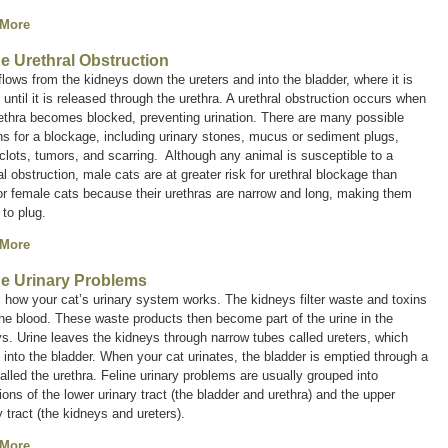
 More
ne Urethral Obstruction
flows from the kidneys down the ureters and into the bladder, where it is
 until it is released through the urethra. A urethral obstruction occurs when
ethra becomes blocked, preventing urination. There are many possible
s for a blockage, including urinary stones, mucus or sediment plugs,
clots, tumors, and scarring. Although any animal is susceptible to a
al obstruction, male cats are at greater risk for urethral blockage than
r female cats because their urethras are narrow and long, making them
 to plug.
 More
ne Urinary Problems
 how your cat’s urinary system works. The kidneys filter waste and toxins
he blood. These waste products then become part of the urine in the
s. Urine leaves the kidneys through narrow tubes called ureters, which
into the bladder. When your cat urinates, the bladder is emptied through a
alled the urethra. Feline urinary problems are usually grouped into
ions of the lower urinary tract (the bladder and urethra) and the upper
y tract (the kidneys and ureters).
 More