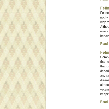
Feli
Feline
notify
way t
Althou
unacce
behavi
Read
Feli
Compan
than e
that c
decad
and ra
diseas
altho
veteri
keepin
Read