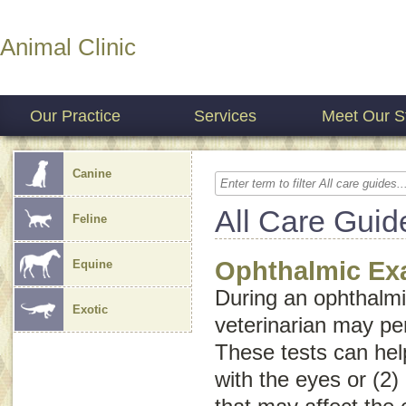
Animal Clinic
Our Practice
Services
Meet Our St
Canine
All Care Guid
Feline
Ophthalmic E
Equine
During an ophthalmi
Exotic
veterinarian may pe
These tests can help
with the eyes or (2)