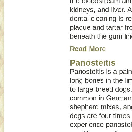
the bloodstream and 
kidneys, and liver. 
dental cleaning is r
plaque and tartar f
beneath the gum lin
Read More
Panosteitis
Panosteitis is a pai
long bones in the l
to large-breed dogs
common in German
shepherd mixes, an
dogs are four times 
experience panostei