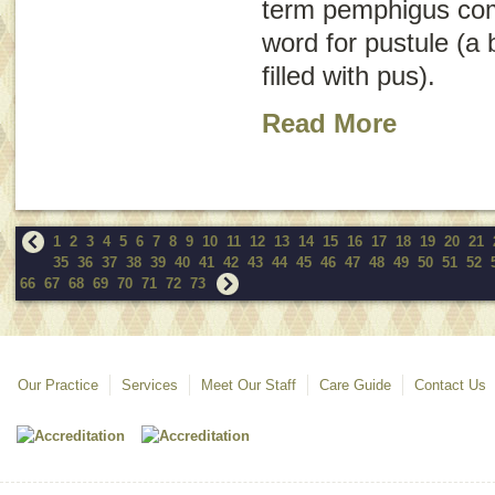
term
pemphigus
co
word for pustule (a b
filled with pus).
Read More
1
2
3
4
5
6
7
8
9
10
11
12
13
14
15
16
17
18
19
20
21
35
36
37
38
39
40
41
42
43
44
45
46
47
48
49
50
51
52
66
67
68
69
70
71
72
73
Our Practice
Services
Meet Our Staff
Care Guide
Contact Us