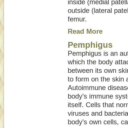
inside (medial patell
outside (lateral patel
femur.
Read More
Pemphigus
Pemphigus is an au
which the body atta
between its own skin
to form on the ski
Autoimmune disease
body’s immune syst
itself. Cells that no
viruses and bacteria
body’s own cells, 