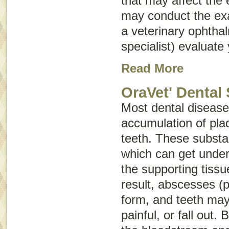
that may affect the 
may conduct the e
a veterinary ophtha
specialist) evaluate 
Read More
OraVet' Dental 
Most dental disease 
accumulation of plaq
teeth. These substa
which can get unde
the supporting tissu
result, abscesses (p
form, and teeth ma
painful, or fall out.