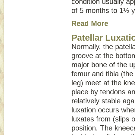
condition usually a
of 5 months to 1½ y
Read More
Patellar Luxati
Normally, the patell
groove at the botto
major bone of the u
femur and tibia (the
leg) meet at the kne
place by tendons an
relatively stable aga
luxation occurs when
luxates from (slips o
position. The kneeca