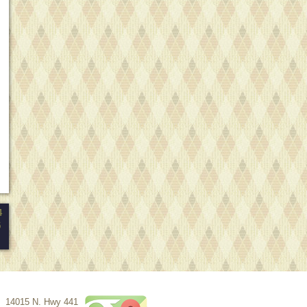
4
5
14015 N. Hwy 441