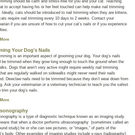
rimming should be calm and stress-free for you and your cat. Teaching
at to accept having his or her feet touched can help make nail trimming
. Ideally, cats should be introduced to nail trimming when they are kittens.
ats require nail trimming every 10 days to 2 weeks. Contact your
narian if you are unsure of how to cut your cat’s nails or if you experience
ulties.
 More
ming Your Dog's Nails
rimming is an important aspect of grooming your dog. Your dog’s nails
d be trimmed when they grow long enough to touch the ground when the
lks. Dogs that aren’t very active might require weekly nail trimming.
hat are regularly walked on sidewalks might never need their nails
ed. Dewclaw nails need to be trimmed because they don’t wear down from
g. Ask your veterinarian or a veterinary technician to teach you the safest
 trim your dog’s nails.
 More
asonography
sonography is a type of diagnostic technique known as an
imaging study
.
means that when a doctor performs ultrasonography (sometimes called an
ound study
) he or she can see pictures, or “images,” of parts of the
t’s body. Other examples of imaging studies include x-rays (radiography)