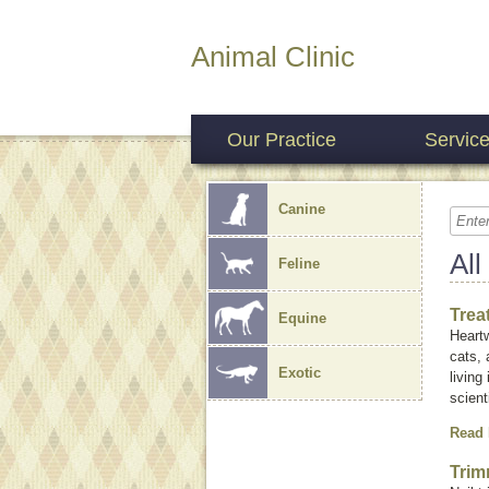
Animal Clinic
Our Practice
Servic
Canine
All
Feline
Trea
Equine
Heartw
cats, 
Exotic
living
scient
Read
Trim