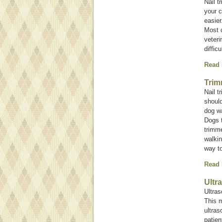
Nail t
your c
easier
Most c
veteri
diffic
Read
Trim
Nail t
shoul
dog wa
Dogs t
trimm
walkin
way to
Read
Ultr
Ultra
This 
ultras
patien