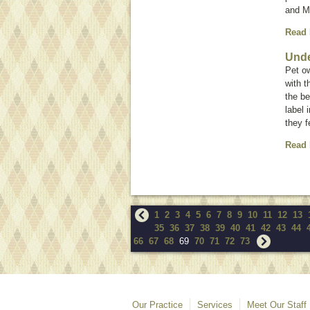
and M
Read
Unde
Pet ow
with 
the be
label 
they f
Read
1
2
3
4
5
6
7
8
9
10
11
12
13
35
36
37
38
39
40
41
42
43
44
66
67
68
69
70
71
72
73
Our Practice
Services
Meet Our Staff