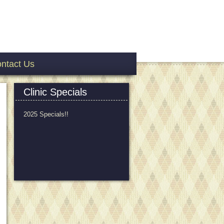
ntact Us
Clinic Specials
2025 Specials!!