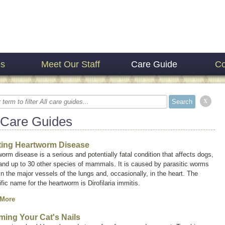
es
Meet Our Staff
Care Guide
Co
x
 Care Guides
ting Heartworm Disease
orm disease is a serious and potentially fatal condition that affects dogs,
and up to 30 other species of mammals. It is caused by parasitic worms
 in the major vessels of the lungs and, occasionally, in the heart. The
ific name for the heartworm is
Dirofilaria immitis.
 More
ming Your Cat's Nails