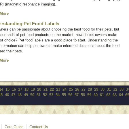
RI (magnetic resonance imaging).
 More
rstanding Pet Food Labels
ners can be passionate about choosing the best food for their pets, but
thousands of pet food products on the market, how do pet owners make
st choice? Pet food labels are a good place to start. Understanding the
information can help pet owners make informed decisions about the food
eed their pets.
 More
14
15
16
17
18
19
20
21
22
23
24
25
26
27
28
29
30
31
32
33
3
45
46
47
48
49
50
51
52
53
54
55
56
57
58
59
60
61
62
63
64
6
Care Guide
Contact Us