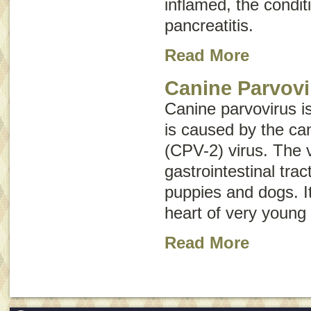
inflamed, the conditi
pancreatitis
.
Read More
Canine Parvovi
Canine parvovirus i
is caused by the ca
(CPV-2) virus. The v
gastrointestinal tr
puppies and dogs. It
heart of very young
Read More