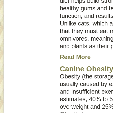
diet helps build st
healthy gums and t
function, and results
Unlike cats, which 
that they must eat 
omnivores, meaning
and plants as their 
Read More
Canine Obesit
Obesity (the storage
usually caused by e
and insufficient exe
estimates, 40% to 
overweight and 25%