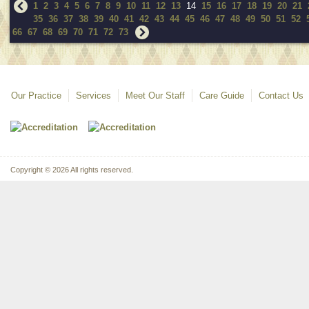
1
2
3
4
5
6
7
8
9
10
11
12
13
14
15
16
17
18
19
20
21
35
36
37
38
39
40
41
42
43
44
45
46
47
48
49
50
51
52
66
67
68
69
70
71
72
73
Our Practice
Services
Meet Our Staff
Care Guide
Contact Us
Copyright © 2026 All rights reserved.