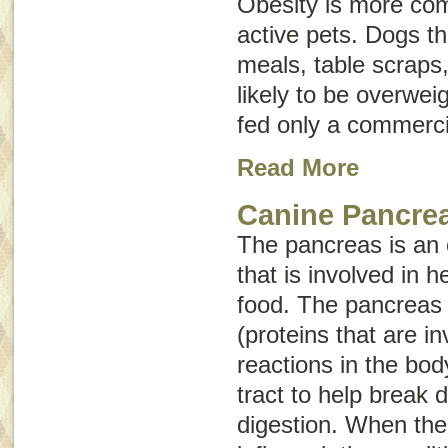
Obesity is more com
active pets. Dogs 
meals, table scraps
likely to be overwei
fed only a commerci
Read More
Canine Pancrea
The pancreas is an
that is involved in h
food. The pancreas
(proteins that are i
reactions in the bod
tract to help break
digestion. When th