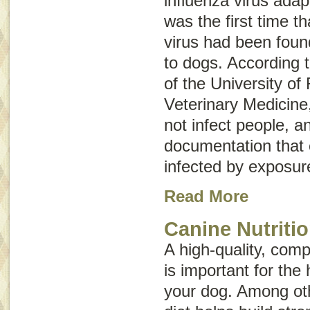
influenza virus adap
was the first time t
virus had been foun
to dogs. According 
of the University of 
Veterinary Medicine
not infect people, a
documentation that
infected by exposur
Read More
Canine Nutriti
A high-quality, comp
is important for the 
your dog. Among oth