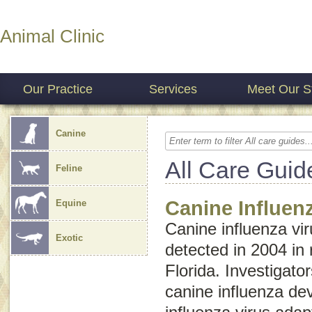
Animal Clinic
Our Practice
Services
Meet Our St
Canine
All Care Guid
Feline
Canine Influen
Equine
Canine influenza vir
Exotic
detected in 2004 in
Florida. Investigato
canine influenza d