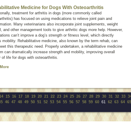
bilitative Medicine for Dogs With Osteoarthritis
ionally, treatment for arthritis in dogs (more commonly called
rthritis
) has focused on using medications to relieve joint pain and
mation. Many veterinarians also incorporate joint supplements, weight
l, and other management tools to give arthritic dogs more help. However,
tions can’t improve a dog’s strength or fitness level, which directly
s mobility. Rehabilitative medicine, also known by the term
rehab
, can
eet this therapeutic need. Properly undertaken, a rehabilitative medicine
m can dramatically increase strength and mobility, improving overall
y of life for dogs with osteoarthritis.
 More
14
15
16
17
18
19
20
21
22
23
24
25
26
27
28
29
30
31
32
33
3
45
46
47
48
49
50
51
52
53
54
55
56
57
58
59
60
61
62
63
64
6