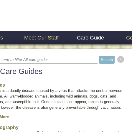
es
Meet Our Staff
Care Guide
Co
x
 Care Guides
es
 is a deadly disease caused by a virus that attacks the central nervous
. All warm-blooded animals, including wild animals, dogs, cats, and
, are susceptible to it. Once clinical signs appear, rabies is generally
 However, the disease is also generally preventable through vaccination.
 More
ography