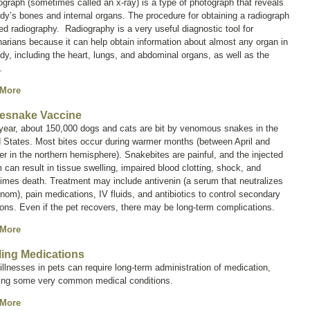
iograph (sometimes called an
x-ray
) is a type of photograph that reveals
dy’s bones and internal organs. The procedure for obtaining a radiograph
led
radiography
. Radiography is a very useful diagnostic tool for
narians because it can help obtain information about almost any organ in
dy, including the heart, lungs, and abdominal organs, as well as the
.
 More
lesnake Vaccine
year, about 150,000 dogs and cats are bit by venomous snakes in the
 States. Most bites occur during warmer months (between April and
r in the northern hemisphere). Snakebites are painful, and the injected
can result in tissue swelling, impaired blood clotting, shock, and
imes death. Treatment may include antivenin (a serum that neutralizes
nom), pain medications, IV fluids, and antibiotics to control secondary
ions. Even if the pet recovers, there may be long-term complications.
 More
lling Medications
llnesses in pets can require long-term administration of medication,
ding some very common medical conditions.
 More