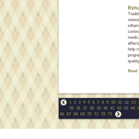
Reha
Tradit
osteoa
inflam
contro
medica
affect
help m
progra
qualit
Read
1
2
3
4
5
6
7
8
9
10
11
12
13
35
36
37
38
39
40
41
42
43
44
66
67
68
69
70
71
72
73