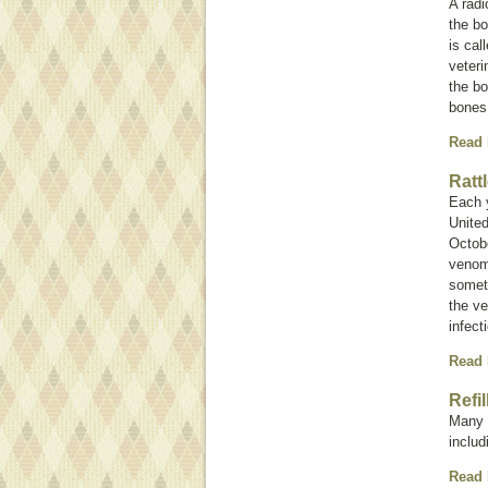
A rad
the bo
is cal
veteri
the bo
bones
Read
Ratt
Each 
United
Octobe
venom 
somet
the ve
infect
Read
Refi
Many i
inclu
Read