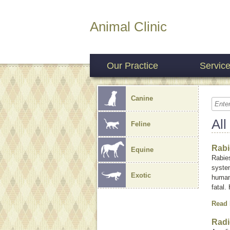
Animal Clinic
Our Practice
Servic
Canine
All
Feline
Rabi
Equine
Rabies
system
Exotic
humans
fatal.
Read
Radi