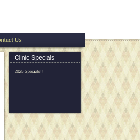
ntact Us
Clinic Specials
2025 Specials!!