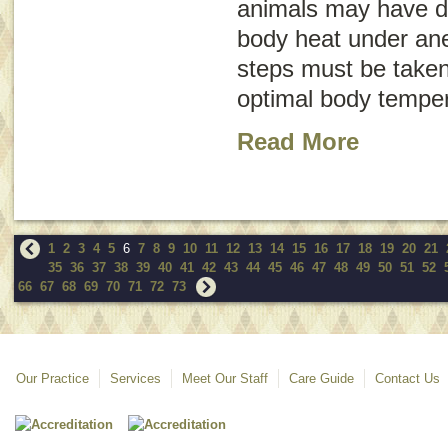
animals may have dif
body heat under ane
steps must be taken
optimal body temper
Read More
1
2
3
4
5
6
7
8
9
10
11
12
13
14
15
16
17
18
19
20
21
35
36
37
38
39
40
41
42
43
44
45
46
47
48
49
50
51
52
66
67
68
69
70
71
72
73
Our Practice
Services
Meet Our Staff
Care Guide
Contact Us