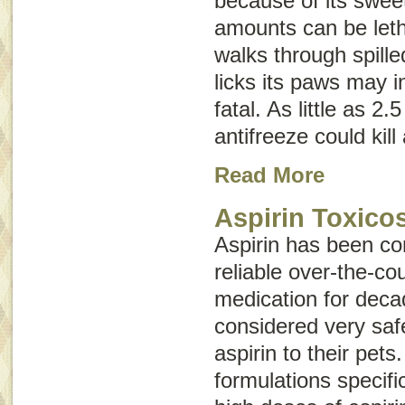
because of its swee
amounts can be letha
walks through spille
licks its paws may 
fatal. As little as 2
antifreeze could kil
Read More
Aspirin Toxico
Aspirin has been co
reliable over-the-co
medication for deca
considered very saf
aspirin to their pets
formulations specifi