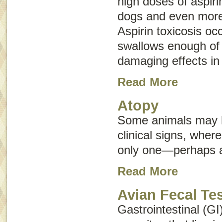
high doses of aspir
dogs and even more
Aspirin toxicosis oc
swallows enough of 
damaging effects in
Read More
Atopy
Some animals may h
clinical signs, whe
only one—perhaps an
Read More
Avian Fecal Te
Gastrointestinal (GI