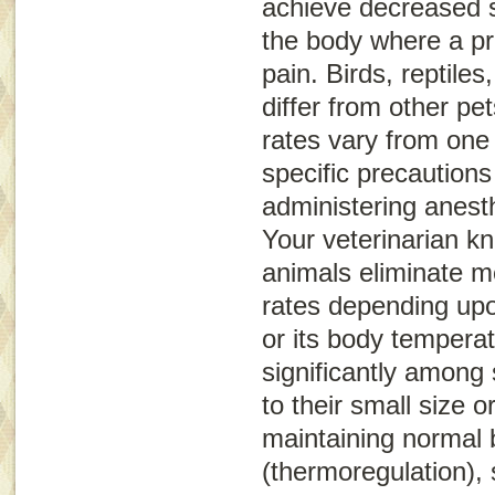
achieve decreased s
the body where a p
pain. Birds, reptil
differ from other pet
rates vary from one
specific precaution
administering anest
Your veterinarian k
animals eliminate me
rates depending upo
or its body tempera
significantly among 
to their small size 
maintaining normal
(thermoregulation),