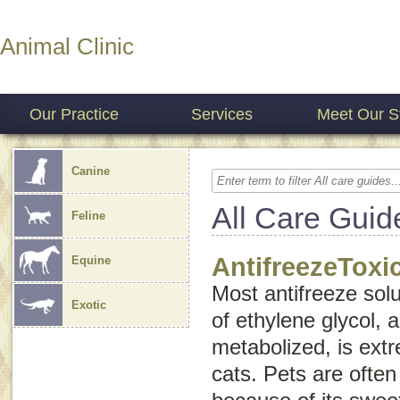
Animal Clinic
Our Practice
Services
Meet Our St
Canine
All Care Guid
Feline
AntifreezeToxi
Equine
Most antifreeze solu
Exotic
of ethylene glycol, 
metabolized, is ext
cats. Pets are often 