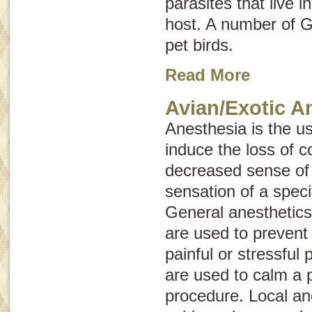
parasites that live i
host. A number of G
pet birds.
Read More
Avian/Exotic A
Anesthesia is the u
induce the loss of 
decreased sense of a
sensation of a speci
General anesthetics
are used to prevent
painful or stressful
are used to calm a p
procedure. Local an