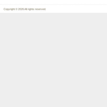
Copyright © 2026 All rights reserved.