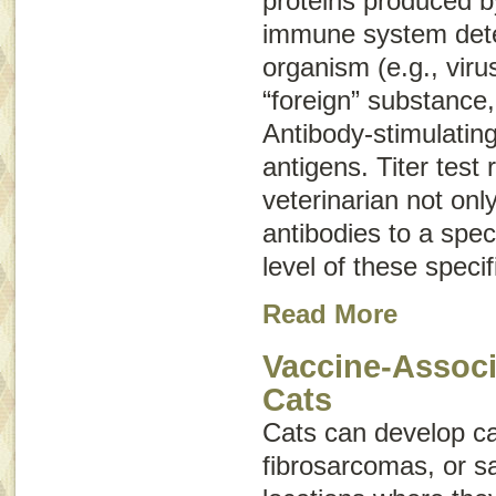
proteins produced b
immune system dete
organism (e.g., viru
“foreign” substance,
Antibody-stimulatin
antigens
. Titer test 
veterinarian not onl
antibodies to a speci
level of these specif
Read More
Vaccine-Associ
Cats
Cats can develop c
fibrosarcomas
, or
s