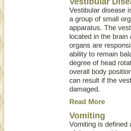
Vestibular Dis
Vestibular disease is
a group of small or
apparatus
. The vest
located in the brain
organs are responsi
ability to remain ba
degree of head rota
overall body positio
can result if the ves
damaged.
Read More
Vomiting
Vomiting
is defined 