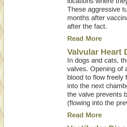
locations where the
These aggressive t
months after vaccin
after the fact.
Read More
Valvular Heart 
In dogs and cats, th
valves. Opening of 
blood to flow freel
into the next chambe
the valve prevents 
(flowing into the pr
Read More