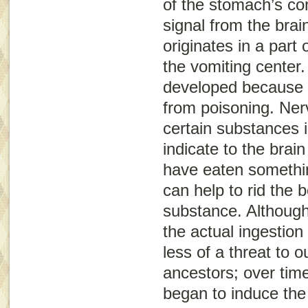
of the stomach’s con
signal from the brai
originates in a part
the
vomiting center
.
developed because i
from poisoning. Ner
certain substances 
indicate to the brai
have eaten somethin
can help to rid the b
substance. Although
the actual ingestio
less of a threat to o
ancestors; over tim
began to induce the 