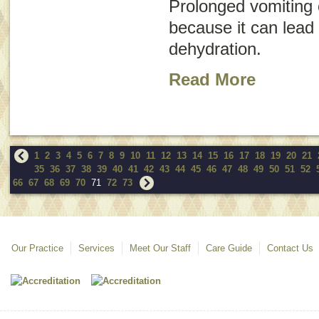
Prolonged vomiting
because it can lead 
dehydration.
Read More
1
2
3
4
5
6
7
8
9
10
11
12
13
14
15
16
17
18
19
20
21
35
36
37
38
39
40
41
42
43
44
45
46
47
48
49
50
51
52
66
67
68
69
70
71
72
73
Our Practice
Services
Meet Our Staff
Care Guide
Contact Us