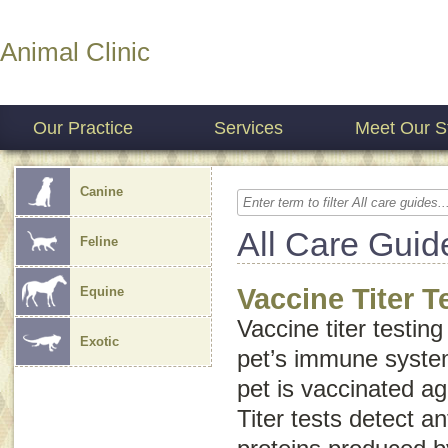
Animal Clinic
Our Practice
Services
Meet Our St
Canine
All Care Guid
Feline
Vaccine Titer T
Equine
Vaccine titer testin
Exotic
pet’s immune syste
pet is vaccinated ag
Titer tests detect a