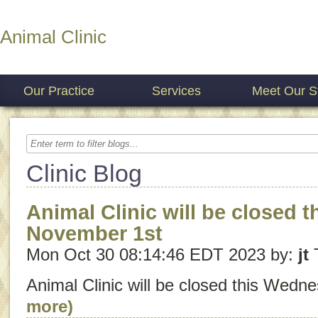
Animal Clinic
Our Practice
Services
Meet Our St
Clinic Blog
Animal Clinic will be closed 
November 1st
Mon Oct 30 08:14:46 EDT 2023 by:
jt
Animal Clinic will be closed this Wedn
more)