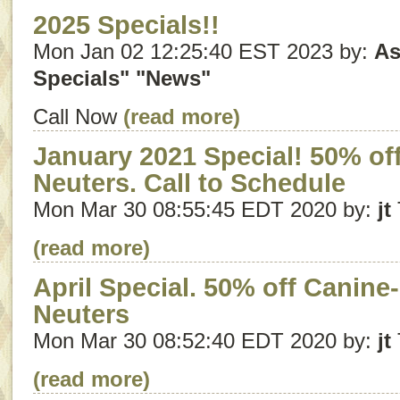
2025 Specials!!
Mon Jan 02 12:25:40 EST 2023 by:
As
Specials"
"News"
Call Now
(read more)
January 2021 Special! 50% off
Neuters. Call to Schedule
Mon Mar 30 08:55:45 EDT 2020 by:
jt
(read more)
April Special. 50% off Canine
Neuters
Mon Mar 30 08:52:40 EDT 2020 by:
jt
(read more)