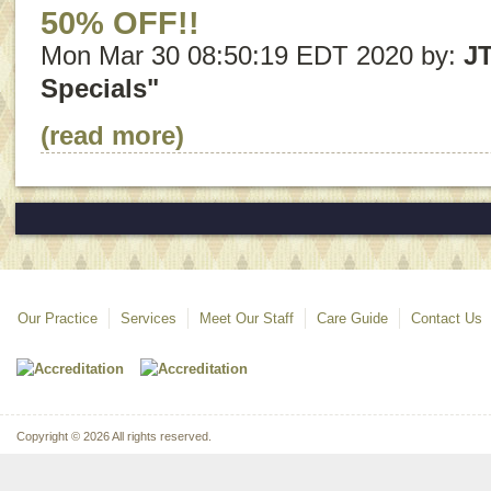
50% OFF!!
Mon Mar 30 08:50:19 EDT 2020 by:
J
Specials"
(read more)
Our Practice
Services
Meet Our Staff
Care Guide
Contact Us
Copyright © 2026 All rights reserved.