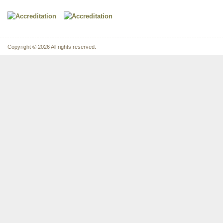
Copyright © 2026 All rights reserved.