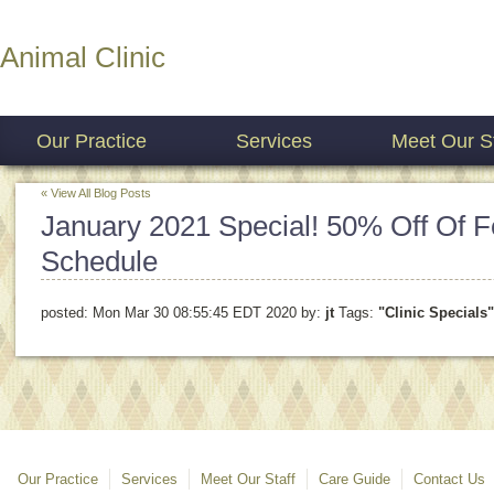
Animal Clinic
Our Practice
Services
Meet Our St
« View All Blog Posts
January 2021 Special! 50% Off Of Fe
Schedule
posted:
Mon Mar 30 08:55:45 EDT 2020
by:
jt
Tags:
"Clinic Specials"
Our Practice
Services
Meet Our Staff
Care Guide
Contact Us