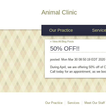
Animal Clinic
Our Practice
Servic
« View All Blog Posts
50% OFF!!
posted:
Mon Mar 30 08:50:19 EDT 2020
During April, we are offering 50% off of
Call today for an appointment, as we boo
Our Practice
Services
Meet Our Staff