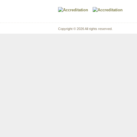
Copyright © 2026 All rights reserved.