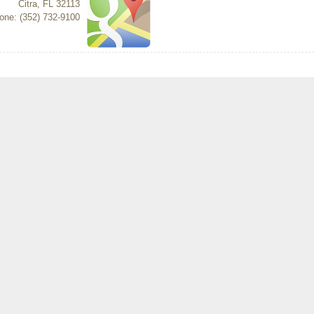
Citra
,
FL
32113
one: (352) 732-9100