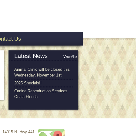
ntact Us
Latest News
View All
Animal Clinic will be closed this
Wednesday, November 1st
2025 Specials!!
Canine Reproduction Services
Ocala Florida
14015 N. Hwy 441