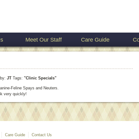
es
Meet Our Staff
Care Guide
Co
by:
JT
Tags:
"Clinic Specials"
 Canine-Feline Spays and Neuters.
k very quickly!
Care Guide
Contact Us